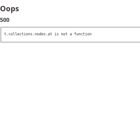
Oops
500
t.collections.nodes.at is not a function