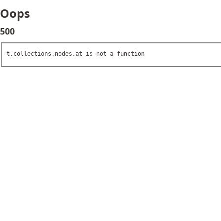
Oops
500
t.collections.nodes.at is not a function