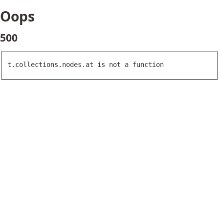
Oops
500
t.collections.nodes.at is not a function