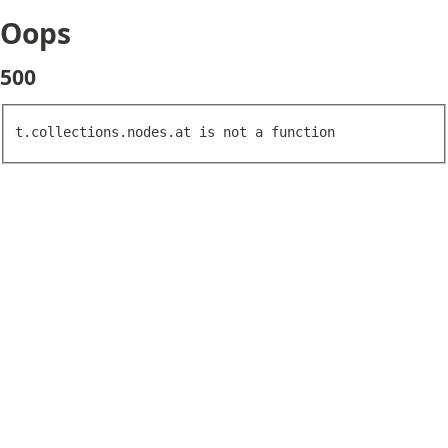
Oops
500
t.collections.nodes.at is not a function