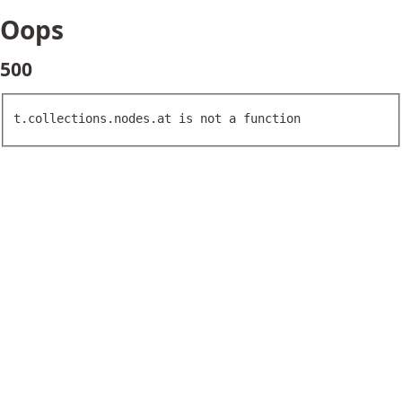
Oops
500
t.collections.nodes.at is not a function