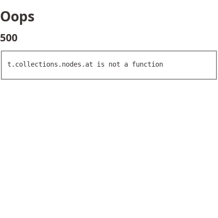
Oops
500
t.collections.nodes.at is not a function