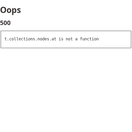
Oops
500
t.collections.nodes.at is not a function