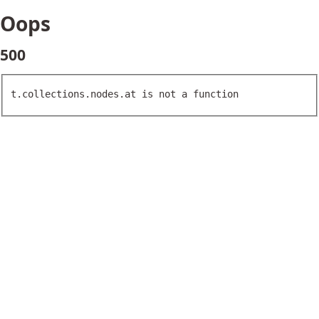
Oops
500
t.collections.nodes.at is not a function