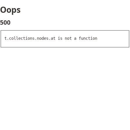
Oops
500
t.collections.nodes.at is not a function