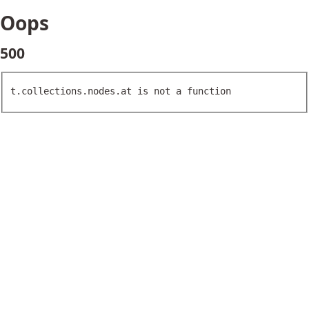
Oops
500
t.collections.nodes.at is not a function