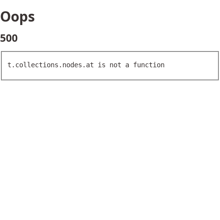
Oops
500
t.collections.nodes.at is not a function