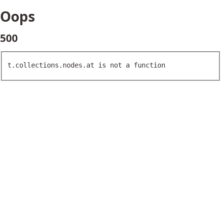
Oops
500
t.collections.nodes.at is not a function