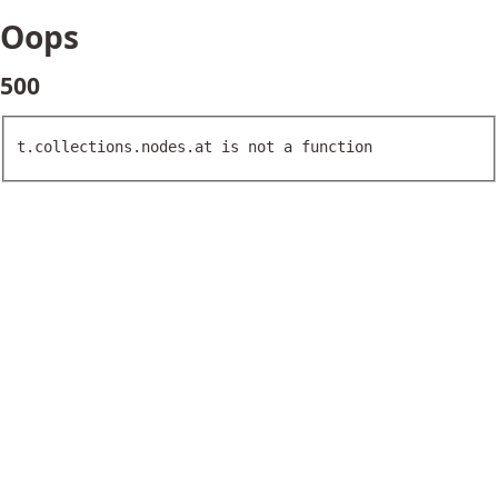
Oops
500
t.collections.nodes.at is not a function