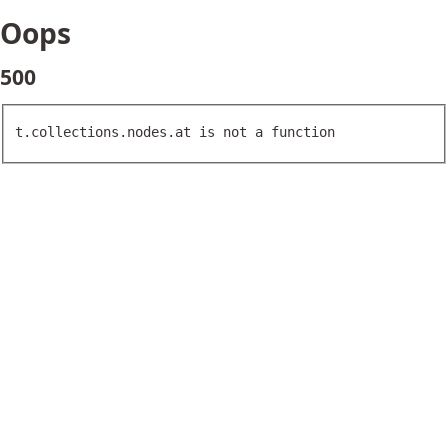
Oops
500
t.collections.nodes.at is not a function