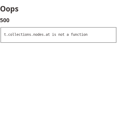
Oops
500
t.collections.nodes.at is not a function