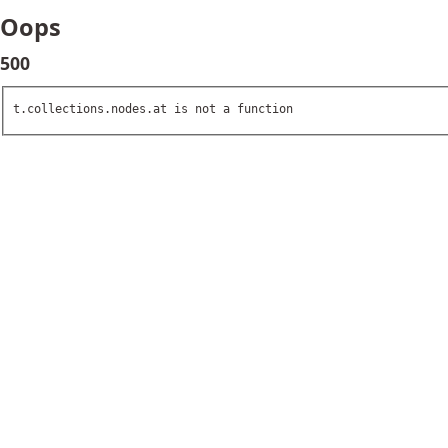
Oops
500
t.collections.nodes.at is not a function