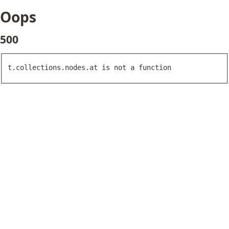
Oops
500
t.collections.nodes.at is not a function