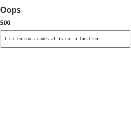
Oops
500
t.collections.nodes.at is not a function