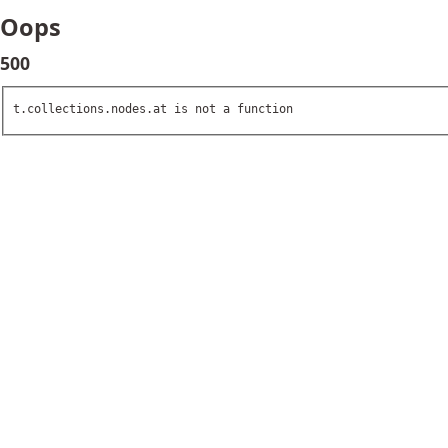
Oops
500
t.collections.nodes.at is not a function