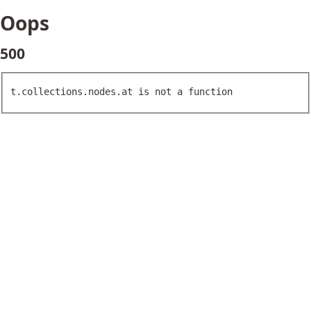
Oops
500
t.collections.nodes.at is not a function