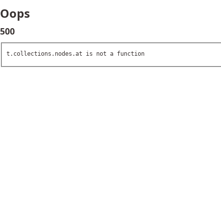
Oops
500
t.collections.nodes.at is not a function