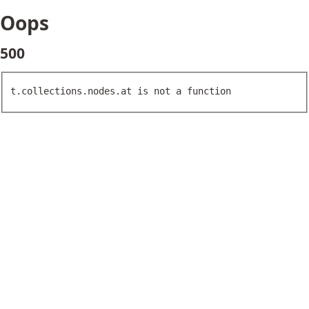
Oops
500
t.collections.nodes.at is not a function