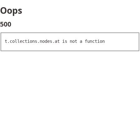
Oops
500
t.collections.nodes.at is not a function