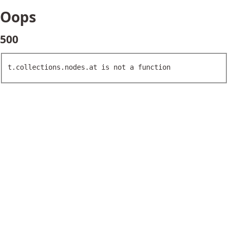
Oops
500
t.collections.nodes.at is not a function