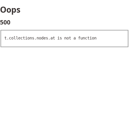
Oops
500
t.collections.nodes.at is not a function