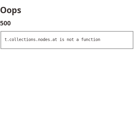
Oops
500
t.collections.nodes.at is not a function