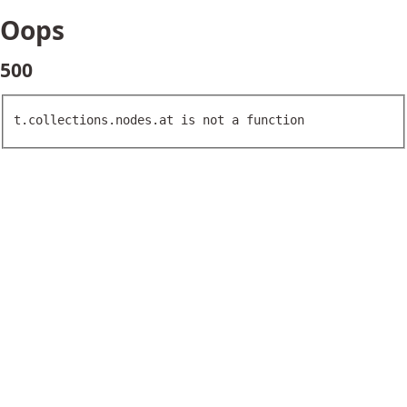
Oops
500
t.collections.nodes.at is not a function